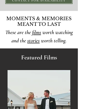
CONTACT FOR AVAILABILITY
MOMENTS & MEMORIES
MEANT TO LAST
These are the
films
worth watching
and the
stories
worth telling.
Featured Films