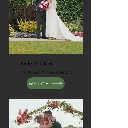
Bailey & Michael
The Town & Country Club (MN)
WATCH