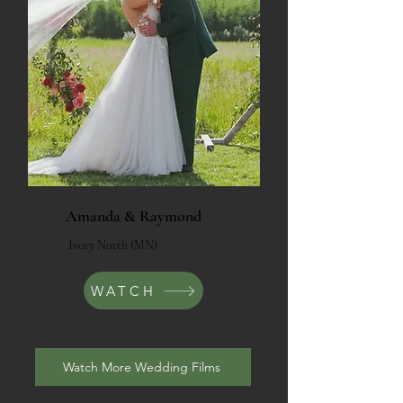
Amanda & Raymond
Ivory North (MN)
WATCH
Watch More Wedding Films