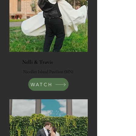
Nelli & Travis
Nicollet Island Pavilion (MN)
WATCH