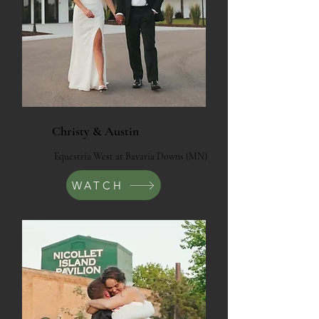
Christy & Austin
Equestria West at Bavaria Downs (MN)
WATCH