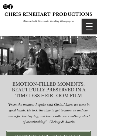
CHRIS RINEHART PRODUCTIONS
Minnesota & Wisconsin Wedding Videographer
EMOTION-FILLED MOMENTS,
BEAUTIFULLY PRESERVED IN A
TIMELESS HEIRLOOM FILM
"From the moment I spoke with Chris, I knew we were in
good hands. He took the time to get to know us and our
vision for the big day, and the results were nothing short
of breathtaking" - Christy & Austin