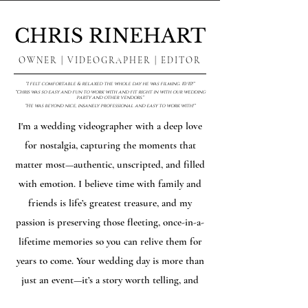
CHRIS RINEHART
OWNER | VIDEOGRAPHER | EDITOR
"I felt comfortable & relaxed the whole day he was filming. 10/10!"
"Chris was so easy and fun to work with and fit right in with our wedding
party and other vendors."
"He was beyond nice, insanely professional and easy to work with!"
I'm a wedding videographer with a deep love
for nostalgia, capturing the moments that
matter most—authentic, unscripted, and filled
with emotion. I believe time with family and
friends is life’s greatest treasure, and my
passion is preserving those fleeting, once-in-a-
lifetime memories so you can relive them for
years to come. Your wedding day is more than
just an event—it’s a story worth telling, and
I’m here to help you hold onto it forever.