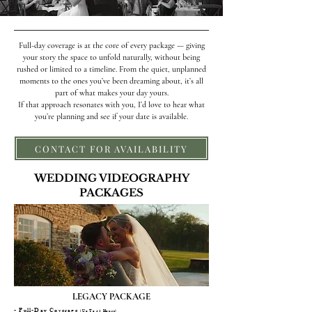
Full-day coverage is at the core of every package — giving
your story the space to unfold naturally, without being
rushed or limited to a timeline. From the quiet, unplanned
moments to the ones you’ve been dreaming about, it’s all
part of what makes your day yours.
If that approach resonates with you, I’d love to hear what
you’re planning and see if your date is available.
CONTACT FOR AVAILABILITY
WEDDING VIDEOGRAPHY
PACKAGES
LEGACY PACKAGE
- Full-Day Coverage
(Up To 12 Hours)