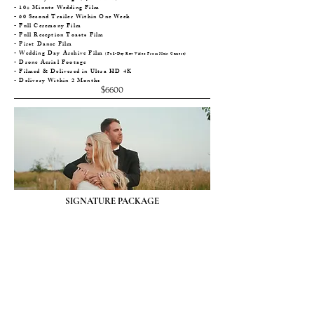
- 10+ Minute Wedding Film
- 60 Second Trailer Within One Week
- Full Ceremony Film
- Full Reception Toasts Film
- First Dance Film
- Wedding Day Archive Film
(Full-Day Raw Video From Main Camera)
- Drone Aerial Footage
- Filmed & Delivered in Ultra HD 4K
- Delivery Within 2 Months
$6600
SIGNATURE PACKAGE
- Full-Day Coverage
(Up To 12 Hours)
- 7+ Minute Wedding Film
- 60 Second Trailer Within One Week
- Drone Aerial Footage
- Filmed & Delivered in Ultra HD 4K
- Delivery Within 2 Months
$4800