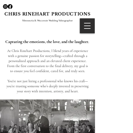
CHRIS RINEHART PRODUCTIONS
Minnesota & Wisconsin Wedding Videographer
Capturing the
emotions
, the love, and the laughter.
At Chris Rinehart Productions, I blend years of experience
with a genuine passion for storytelling—crafted through a
personalized approach and an elevated client experience.
From the first conversation to the final delivery, my goal is
to ensure you feel confident, cared for, and truly seen.
You're not just hiring a professional who knows his craft—
you’re trusting someone who’s deeply invested in preserving
your story with intention, artistry, and heart.